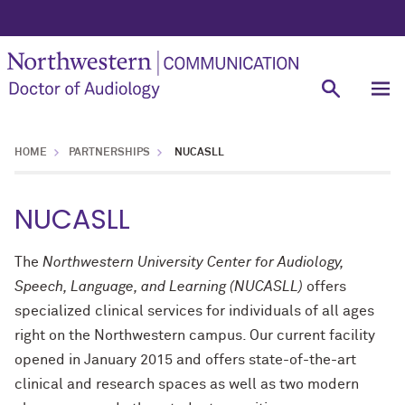
HOME
PARTNERSHIPS
NUCASLL
NUCASLL
The
Northwestern University Center for Audiology,
Speech, Language, and Learning (NUCASLL)
offers
specialized clinical services for individuals of all ages
right on the Northwestern campus. Our current facility
opened in January 2015 and offers state-of-the-art
clinical and research spaces as well as two modern