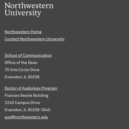
Northwestern Home
Contact Northwestern University
School of Communication
Office of the Dean
70 Arts Circle Drive
Evanston, IL 60208
Doctor of Audiology Program
Frances Searle Building
2240 Campus Drive
Evanston, IL 60208-3540
aud@northwestern.edu