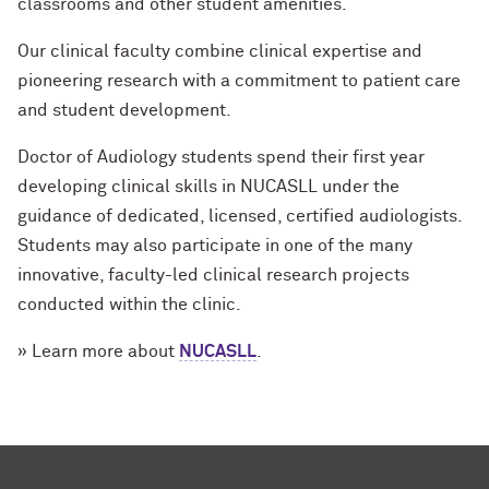
classrooms and other student amenities.
Our clinical faculty combine clinical expertise and
pioneering research with a commitment to patient care
and student development.
Doctor of Audiology students spend their first year
developing clinical skills in NUCASLL under the
guidance of dedicated, licensed, certified audiologists.
Students may also participate in one of the many
innovative, faculty-led clinical research projects
conducted within the clinic.
» Learn more about
NUCASLL
.