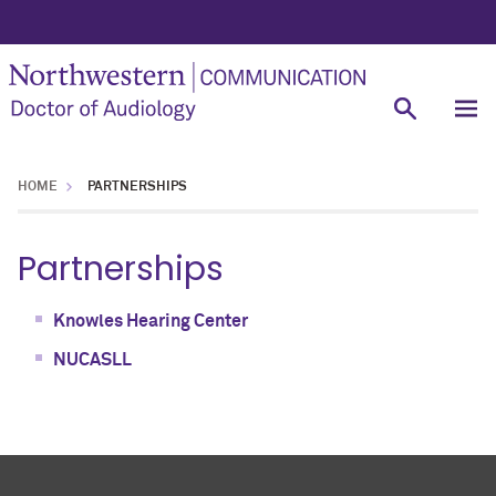
HOME
PARTNERSHIPS
Partnerships
Knowles Hearing Center
NUCASLL