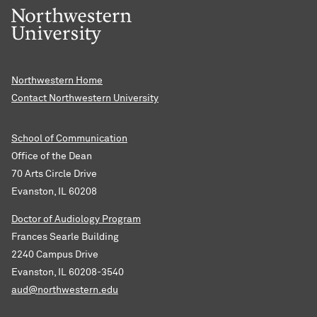
Northwestern Home
Contact Northwestern University
School of Communication
Office of the Dean
70 Arts Circle Drive
Evanston, IL 60208
Doctor of Audiology Program
Frances Searle Building
2240 Campus Drive
Evanston, IL 60208-3540
aud@northwestern.edu